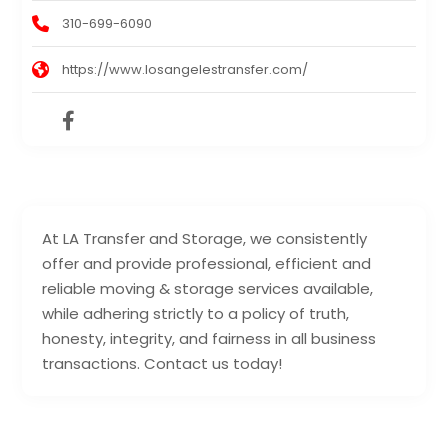
310-699-6090
https://www.losangelestransfer.com/
At LA Transfer and Storage, we consistently
offer and provide professional, efficient and
reliable moving & storage services available,
while adhering strictly to a policy of truth,
honesty, integrity, and fairness in all business
transactions. Contact us today!