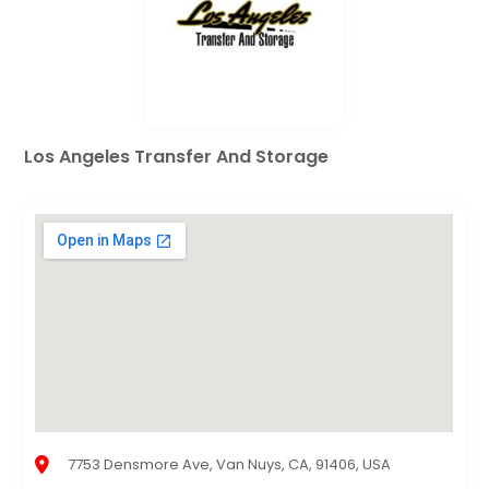
Los Angeles Transfer And Storage
7753 Densmore Ave, Van Nuys, CA, 91406, USA