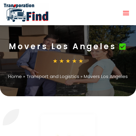
Movers Los Angeles
Home
»
Transport and Logistics
»
Movers Los Angeles