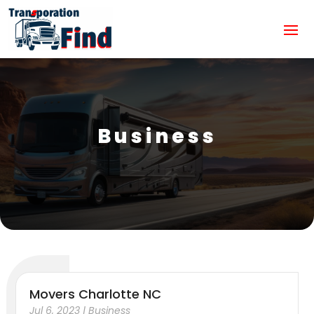
Business
Movers Charlotte NC
Jul 6, 2023
|
Business