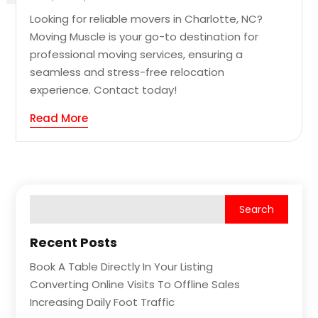
Looking for reliable movers in Charlotte, NC?
Moving Muscle is your go-to destination for
professional moving services, ensuring a
seamless and stress-free relocation
experience. Contact today!
Read More
Recent Posts
Book A Table Directly In Your Listing
Converting Online Visits To Offline Sales
Increasing Daily Foot Traffic