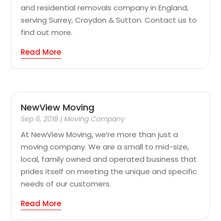
and residential removals company in England,
serving Surrey, Croydon & Sutton. Contact us to
find out more.
Read More
NewView Moving
Sep 6, 2018
|
Moving Company
At NewView Moving, we’re more than just a
moving company. We are a small to mid-size,
local, family owned and operated business that
prides itself on meeting the unique and specific
needs of our customers.
Read More