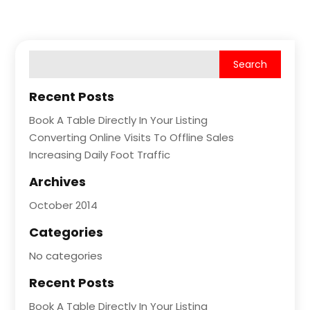
Recent Posts
Book A Table Directly In Your Listing
Converting Online Visits To Offline Sales
Increasing Daily Foot Traffic
Archives
October 2014
Categories
No categories
Recent Posts
Book A Table Directly In Your Listing