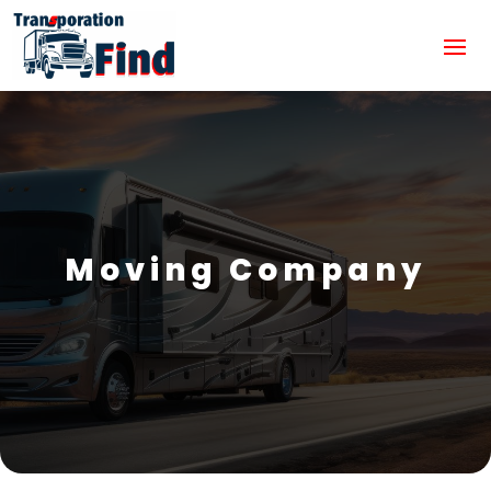
Moving Company