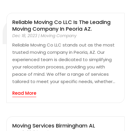
Reliable Moving Co LLC Is The Leading
Moving Company In Peoria AZ.
Dec 18, 2023
|
Moving Company
Reliable Moving Co LLC stands out as the most
trusted moving company in Peoria, AZ. Our
experienced team is dedicated to simplifying
your relocation process, providing you with
peace of mind. We offer a range of services
tailored to meet your specific needs, whether...
Read More
Moving Services Birmingham AL