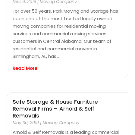
Dec 6, 2019
|
Moving Company
For over 50 years, Park Moving and Storage has
been one of the most trusted locally owned
moving companies for residential moving
services and commercial moving services
customers in Central Alabama. Our team of
residential and commercial movers in
Birmingham, AL, has...
Read More
Safe Storage & House Furniture
Removal Firms – Arnold & Self
Removals
May 30, 2019
|
Moving Company
Arnold & Self Removals is a leading commercial