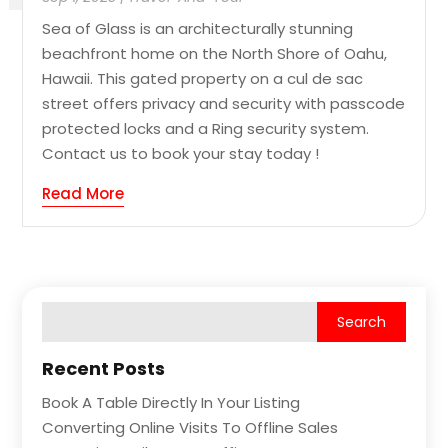
Sea of Glass is an architecturally stunning
beachfront home on the North Shore of Oahu,
Hawaii. This gated property on a cul de sac
street offers privacy and security with passcode
protected locks and a Ring security system.
Contact us to book your stay today !
Read More
Recent Posts
Book A Table Directly In Your Listing
Converting Online Visits To Offline Sales