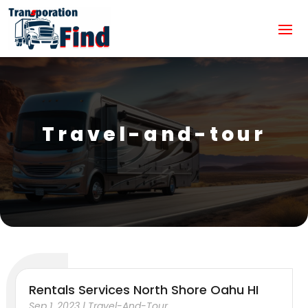
Travel-and-tour
Rentals Services North Shore Oahu HI
Sep 1, 2023
|
Travel-And-Tour