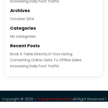
Increasing Daily Foot Traffic
Archives
October 2014
Categories
No categories
Recent Posts
Book A Table Directly In Your Listing
Converting Online Visits To Offline Sales
Increasing Daily Foot Traffic
Copyright © 2026 –
Transportation Find
All Right Reserved |
Sitemap