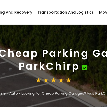
ng And Recovery
Transportation And Logistics
Mov
 Cheap Parking Ga
ParkChirp
ome
»
Auto
»
Looking For Cheap Parking Garages? Visit ParkCh