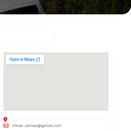
Oliver.James@gmail.com