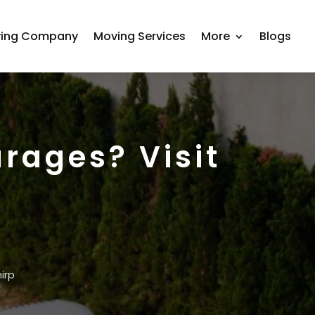
ing Company
Moving Services
More
Blogs
rages? Visit
irp