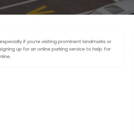
specially if you’re visiting prominent landmarks or
gning up for an online parking service to help. For
nline.