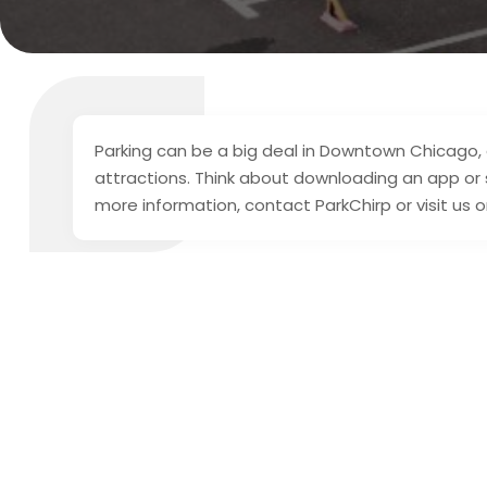
Parking can be a big deal in Downtown Chicago, e
attractions. Think about downloading an app or si
more information, contact ParkChirp or visit us o