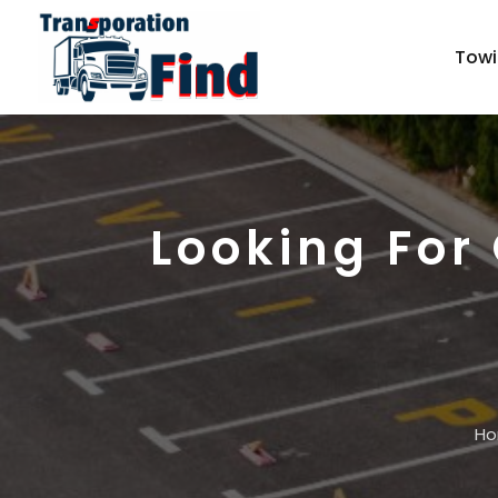
Towi
Looking For
H