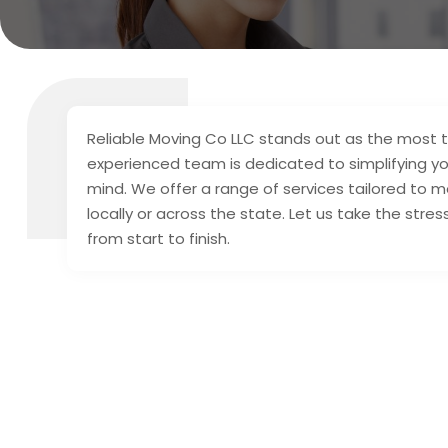
Reliable Moving Co LLC stands out as the most 
experienced team is dedicated to simplifying yo
mind. We offer a range of services tailored to 
locally or across the state. Let us take the str
from start to finish.