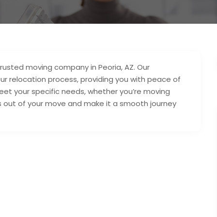
trusted moving company in Peoria, AZ. Our
ur relocation process, providing you with peace of
meet your specific needs, whether you’re moving
ess out of your move and make it a smooth journey