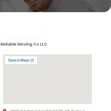
Reliable Moving Co LLC