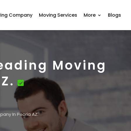
ing Company
Moving Services
More
Blogs
Leading Moving
Z.
pany In Peoria AZ.