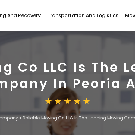
ng And Recovery
Transportation And Logistics
Mov
ng Co LLC Is The 
pany In Peoria A
Company
»
Reliable Moving Co LLC Is The Leading Moving Com