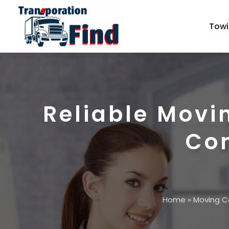
Towi
Reliable Movi
Com
Home
»
Moving 