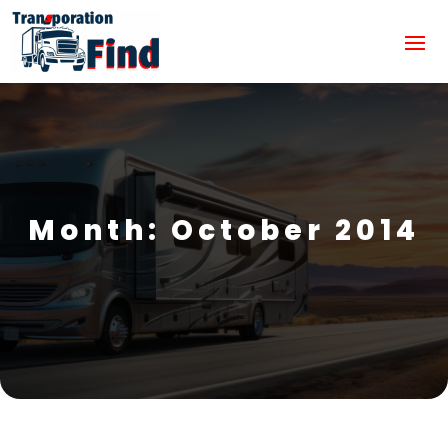
Month:
October 2014