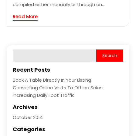
compiled either manually or through an...
Read More
Recent Posts
Book A Table Directly In Your Listing
Converting Online Visits To Offline Sales
Increasing Daily Foot Traffic
Archives
October 2014
Categories