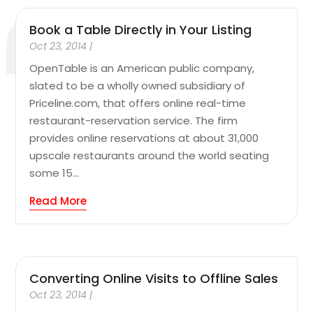
Book a Table Directly in Your Listing
Oct 23, 2014
|
OpenTable is an American public company,
slated to be a wholly owned subsidiary of
Priceline.com, that offers online real-time
restaurant-reservation service. The firm
provides online reservations at about 31,000
upscale restaurants around the world seating
some 15...
Read More
Converting Online Visits to Offline Sales
Oct 23, 2014
|