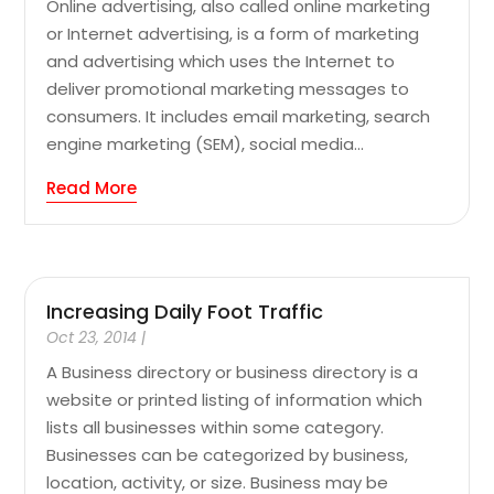
Online advertising, also called online marketing
or Internet advertising, is a form of marketing
and advertising which uses the Internet to
deliver promotional marketing messages to
consumers. It includes email marketing, search
engine marketing (SEM), social media...
Read More
Increasing Daily Foot Traffic
Oct 23, 2014
|
A Business directory or business directory is a
website or printed listing of information which
lists all businesses within some category.
Businesses can be categorized by business,
location, activity, or size. Business may be